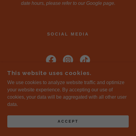
date hours, please refer to our Google page.
SOCIAL MEDIA
This website uses cookies.
We use cookies to analyze website traffic and optimize
your website experience. By accepting our use of
COPYRIGHT © 2026 LIVING INDIA - ALL RIGHTS
cookies, your data will be aggregated with all other user
RESERVED.
data.
POWERED BY
ACCEPT