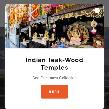
Grocer-EEZ -
Indian Grocery
Indian Teak-Wood
Store by Living
Temples
India
See Our Latest Collection
HERE
VISIT IN-STORE TODAY