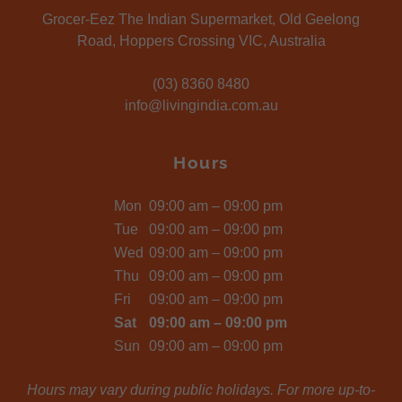
Grocer-Eez The Indian Supermarket, Old Geelong
Road, Hoppers Crossing VIC, Australia
(03) 8360 8480
info@livingindia.com.au
Hours
Mon
09:00 am – 09:00 pm
Tue
09:00 am – 09:00 pm
Wed
09:00 am – 09:00 pm
Thu
09:00 am – 09:00 pm
Fri
09:00 am – 09:00 pm
Sat
09:00 am – 09:00 pm
Sun
09:00 am – 09:00 pm
Hours may vary during public holidays. For more up-to-