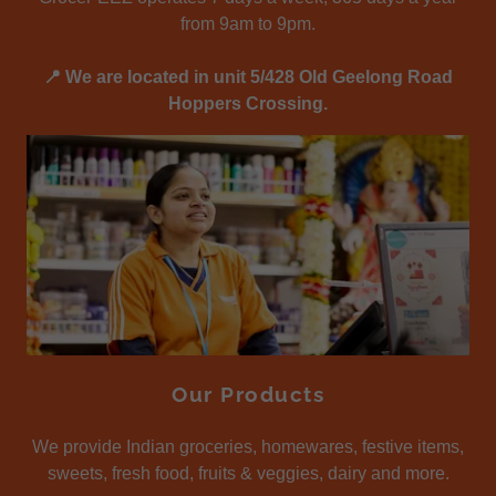
from 9am to 9pm.
📍 We are located in unit 5/428 Old Geelong Road
Hoppers Crossing.
Our Products
We provide Indian groceries, homewares, festive items,
sweets, fresh food, fruits & veggies, dairy and more.