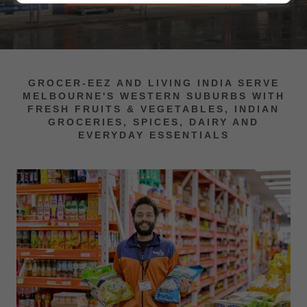
GROCER-EEZ AND LIVING INDIA SERVE
MELBOURNE'S WESTERN SUBURBS WITH
FRESH FRUITS & VEGETABLES, INDIAN
GROCERIES, SPICES, DAIRY AND
EVERYDAY ESSENTIALS