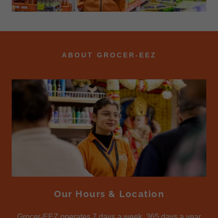
ABOUT GROCER-EEZ
Our Hours & Location
Grocer-EEZ operates 7 days a week, 365 days a year