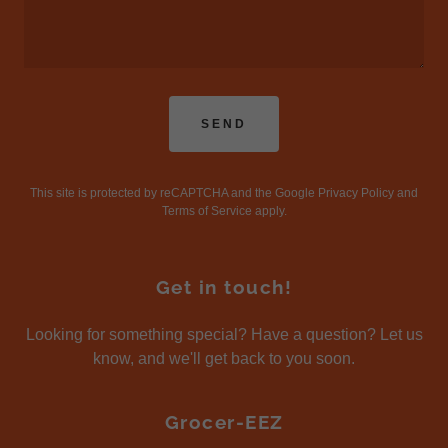
SEND
This site is protected by reCAPTCHA and the Google
Privacy Policy
and
Terms of Service
apply.
Get in touch!
Looking for something special? Have a question? Let us
know, and we'll get back to you soon.
Grocer-EEZ