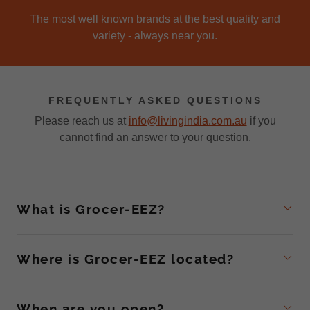
The most well known brands at the best quality and
variety - always near you.
FREQUENTLY ASKED QUESTIONS
Please reach us at
info@livingindia.com.au
if you
cannot find an answer to your question.
What is Grocer-EEZ?
Where is Grocer-EEZ located?
When are you open?