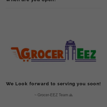
We Look forward to serving you soon!
~ Grocer-EEZ Team 🙏