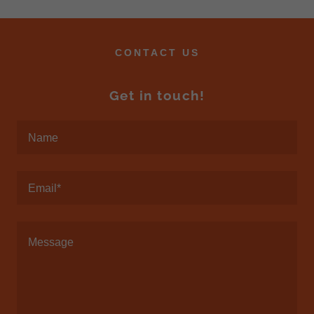
CONTACT US
Get in touch!
Name
Email*